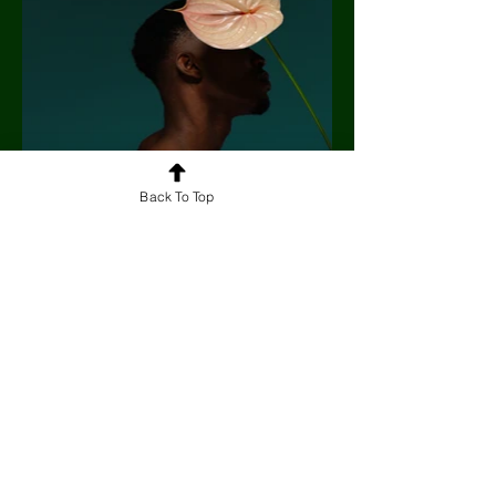
Back To Top
Artigos