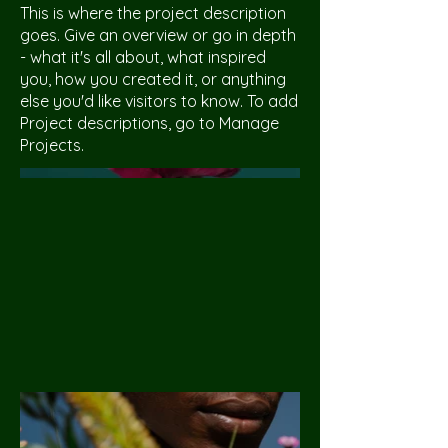
This is where the project description
goes. Give an overview or go in depth
- what it's all about, what inspired
you, how you created it, or anything
else you'd like visitors to know. To add
Project descriptions, go to Manage
Projects.