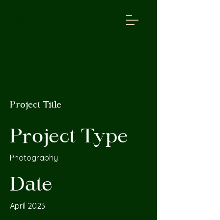
ESCOLA
MAHAS
Project Title
Project Type
Photography
Date
April 2023